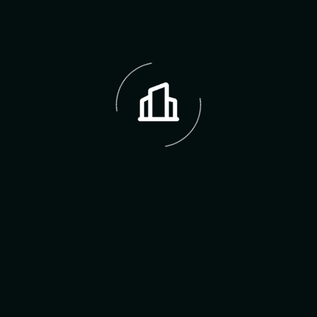
FAQ,s
Frequently Asked Question
How do I start the process of buying a
home with Erin Hodges?
We charge a transparent fee for our services,
which will be discussed upfront depending on
whether you’re buying, selling, renting, or