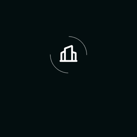
The Erin Hodges Dream
Team
Erin Hodges
Founder & CEO
Sarah Johnson
Real Estate Agent