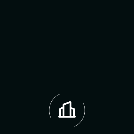
12 MAY 2024
Theo Hernandez
Reply
Thank you so much for your interest and
thoughtful comment! We’re the thrilled to hear
you’re considering our properties and would
love to best assist you further. If you’re
interested in a specific listing, we’d be happy.
Leave A Reply Now