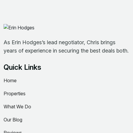
As Erin Hodges’s lead negotiator, Chris brings
years of experience in securing the best deals both.
Quick Links
Home
Properties
What We Do
Our Blog
Reviews