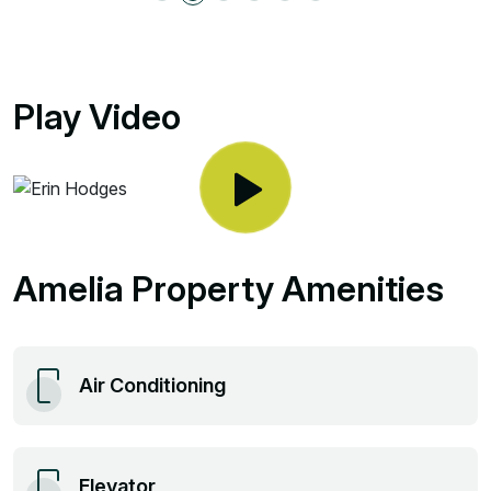
Play Video
Amelia Property Amenities
Air Conditioning
Elevator