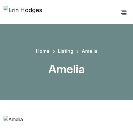
Home
Listing
Amelia
Amelia