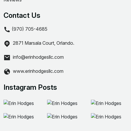
Contact Us
(970) 705-4685
2871 Marsala Court, Orlando.
info@erinhodgesllc.com
www.erinhodgesllc.com
Instagram Posts