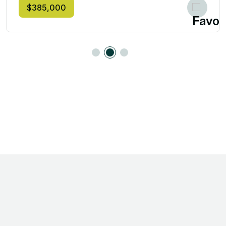
$385,000
Step Into Your Dream
Home with Erin Hodges