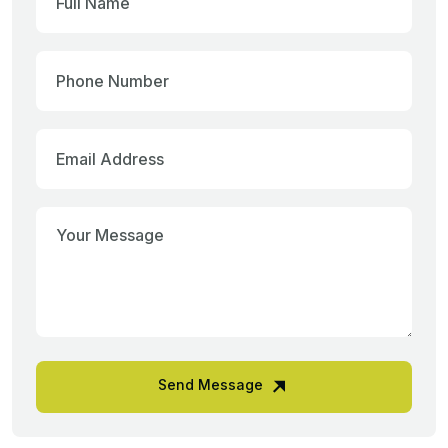
Send Message