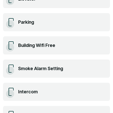
Parking
Building Wifi Free
Smoke Alarm Setting
Intercom