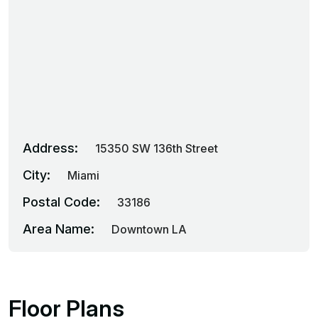
Address:
15350 SW 136th Street
City:
Miami
Postal Code:
33186
Area Name:
Downtown LA
Floor Plans