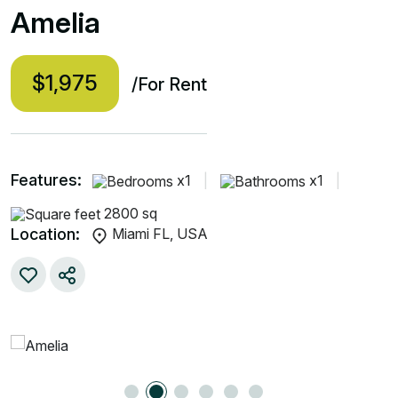
Amelia
$1,975
/For Rent
Features:
x1
|
x1
|
2800 sq
Location:
Miami FL, USA