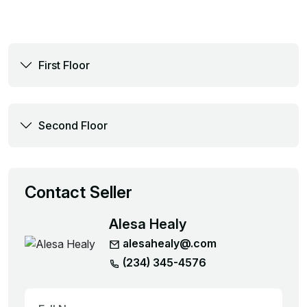
First Floor
Second Floor
Contact Seller
Alesa Healy
alesahealy@.com
(234) 345-4576