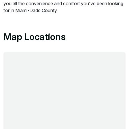
you all the convenience and comfort you've been looking
for in Miami-Dade County
Map Locations