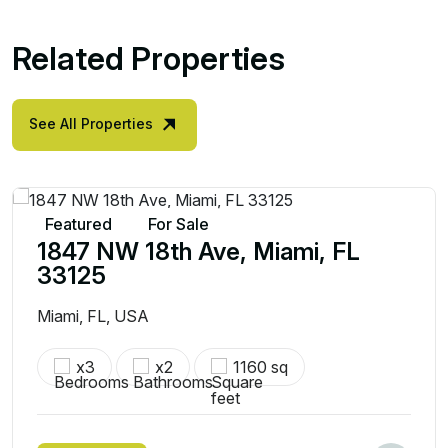
Related Properties
See All Properties
Featured
For Sale
1847 NW 18th Ave, Miami, FL
33125
Miami, FL, USA
x3
x2
1160 sq