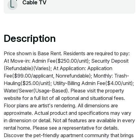
Cable TV
Description
Price shown is Base Rent. Residents are required to pay:
At Move-in: Admin Fee($250.00/unit); Security Deposit
(Refundable)(Varies); At Application: Application
Fee($99.00/applicant, Nonrefundable); Monthly: Trash-
Hauling($25.00/unit); Utility-Billing Admin Fee($4.00/unit);
Water/Sewer(Usage-Based). Please visit the property
website for a full list of all optional and situational fees.
Floor plans are artist's rendering. All dimensions are
approximate. Actual product and specifications may vary
in dimension or detail. Not all features are available in every
rental home. Please see a representative for details.
Discover the pet-friendly apartment community that brings