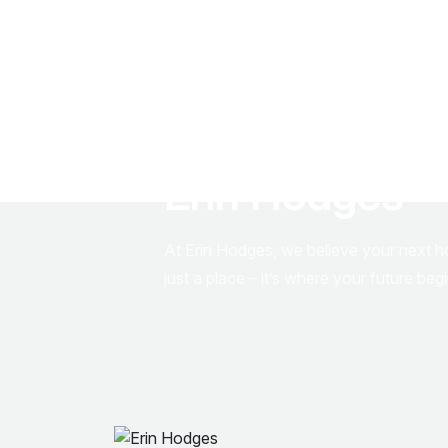
S
t
e
p
I
n
t
o
Y
o
u
D
r
e
a
m
H
o
m
e
E
r
i
n
H
o
d
g
e
s
At Erin Hodges, we believe your next 
just a place – it’s where your future beg