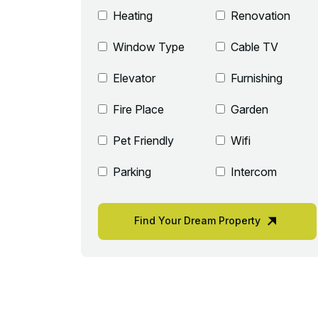
Heating
Renovation
Window Type
Cable TV
Elevator
Furnishing
Fire Place
Garden
Pet Friendly
Wifi
Parking
Intercom
Find Your Dream Property