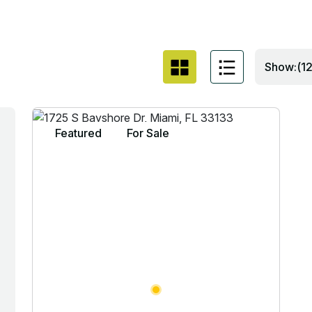
Show:(12
Featured
For Sale