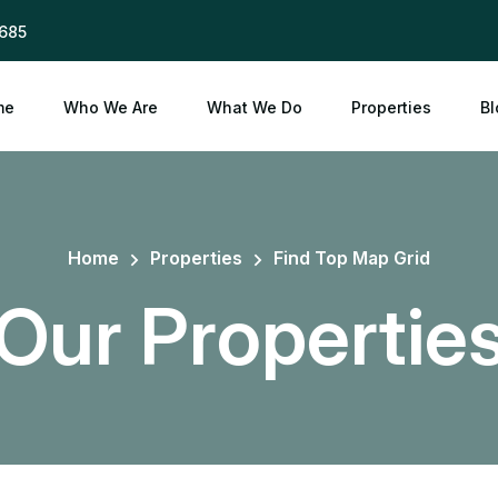
685
me
Who We Are
What We Do
Properties
Bl
Home
Properties
Find Top Map Grid
Our Propertie