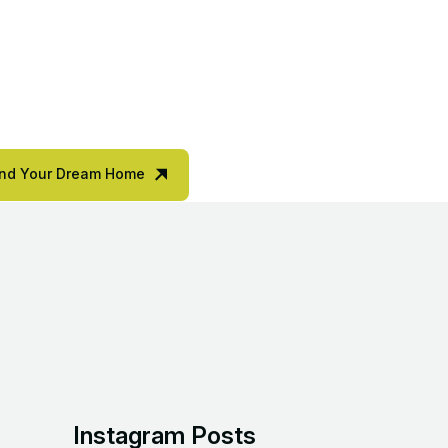
ind Your Dream Home
Instagram Posts