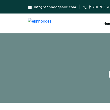
|
info@erinhodgesllc.com
(970) 705-4
Ho