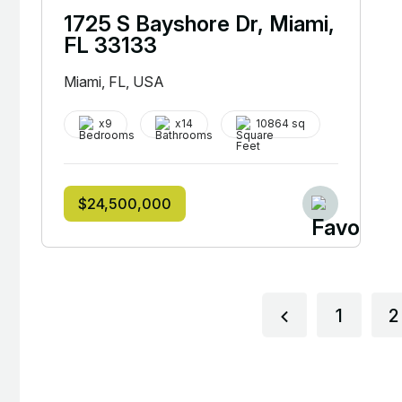
1725 S Bayshore Dr, Miami,
FL 33133
Miami, FL, USA
x9
x14
10864 sq
$24,500,000
1
2