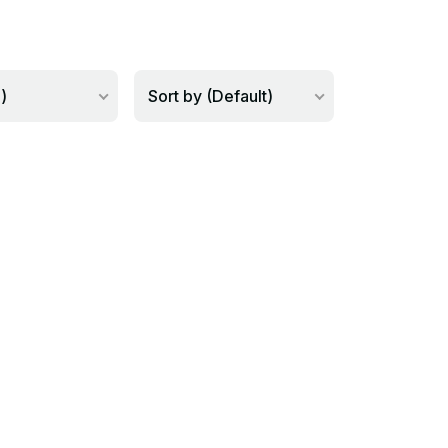
)
Sort by (Default)