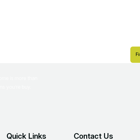
r
w
i
t
h
F
home is more than
ins you’re buy.
Quick Links
Contact Us