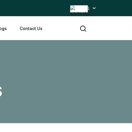
ENG
ogs
Contact Us
s