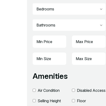
Bedrooms
Bathrooms
Amenities
Air Condition
Disabled Access
Selling Height
Floor