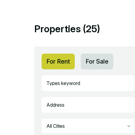
Properties (25)
For Rent
For Sale
All Cities