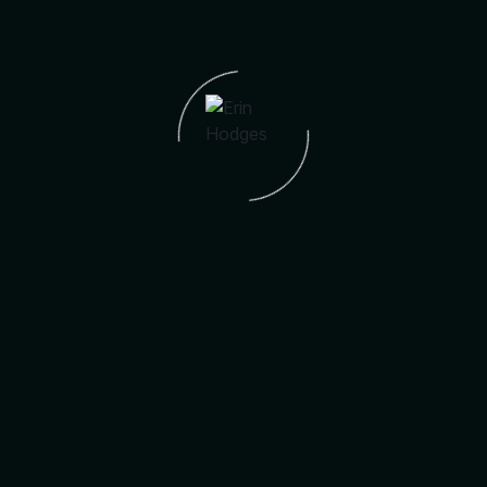
Address:
14782 SW 181st Ter
City:
Miami
Postal Code:
33187
Area Name:
Century City