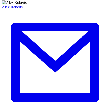
Alex Roberts