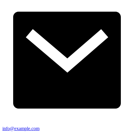
info@example.com