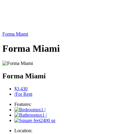
Forma Miami
Forma Miami
Forma Miami
$3,430
/For Rent
Features:
x1
|
x1
|
2400 sq
Location: