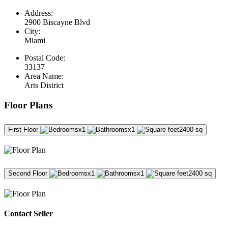
Address:
2900 Biscayne Blvd
City:
Miami
Postal Code:
33137
Area Name:
Arts District
Floor Plans
First Floor
x1
x1
2400 sq
Second Floor
x1
x1
2400 sq
Contact Seller