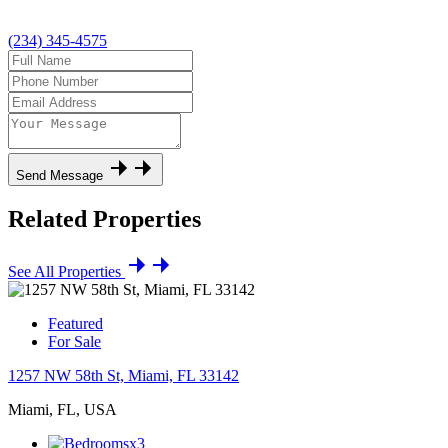
(234) 345-4575
Send Message
Related Properties
See All Properties
Featured
For Sale
1257 NW 58th St, Miami, FL 33142
Miami, FL, USA
x3