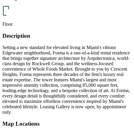
Floor
Description
Setting a new standard for elevated living in Miami's vibrant
Edgewater neighborhood, Forma is a one-of-a-kind rental residence
that brings together signature architecture by Arquitectonica, world-
class design by Rockwell Group, and the wellness-focused
convenience of Whole Foods Market. Brought to you by Crescent
Heights, Forma represents three decades of the firm's luxury real
estate expertise. The tower features Miami's largest and most
impressive amenity collection, comprising 85,000 square feet,
leading-edge technology, and a bespoke collection of art. At Forma,
every design detail is thoughtfully considered, and every comfort
elevated to maximize effortless convenience inspired by Miami's
celebrated lifestyle. Leasing Gallery is now open, by appointment
only.
Map Locations