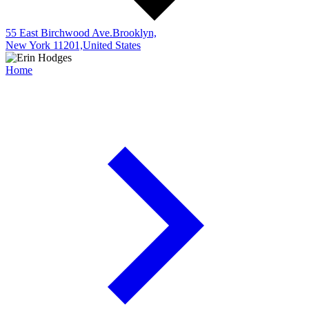
55 East Birchwood Ave.Brooklyn,
New York 11201,United States
Home