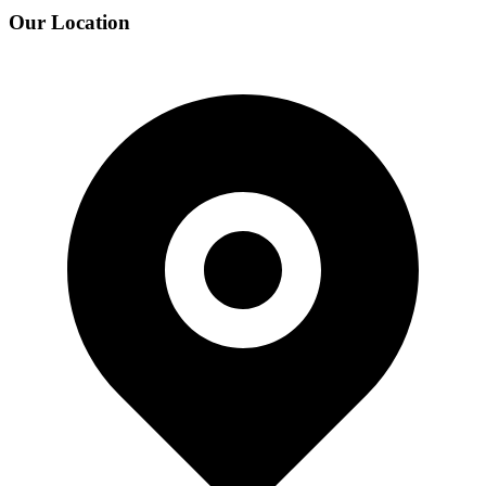
Our Location