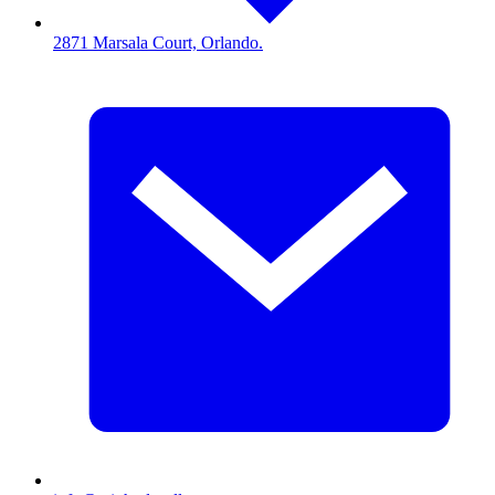
2871 Marsala Court, Orlando.