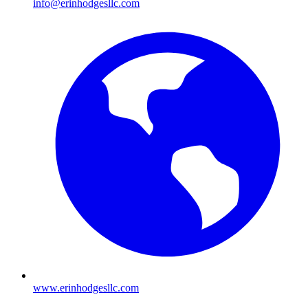
info@erinhodgesllc.com
www.erinhodgesllc.com