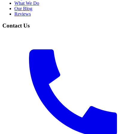
What We Do
Our Blog
Reviews
Contact Us