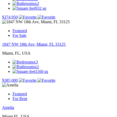
x2
932 sq
$374,950
Featured
For Sale
1847 NW 18th Ave, Miami, FL 33125
Miami, FL, USA
x3
x2
1160 sq
$385,000
Featured
For Rent
Amelia
Miami FL, USA