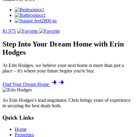
x1
x1
2800 sq
$1,975
Step Into Your Dream Home with Erin
Hodges
At Erin Hodges, we believe your next home is more than just a
place – it's where your future begins you're buy.
Find Your Dream Home
As Erin Hodges’s lead negotiator, Chris brings years of experience
in securing the best deals both.
Quick Links
Home
Properties