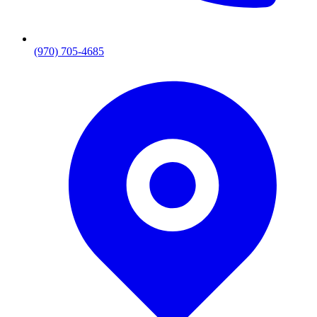
(970) 705-4685