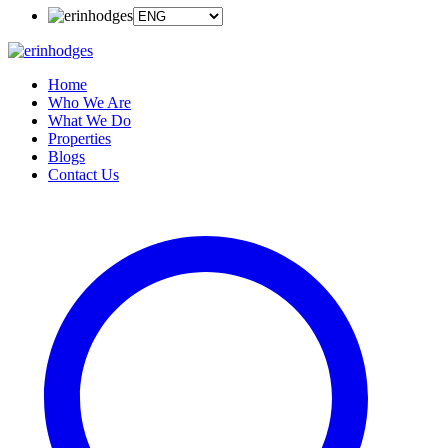
Home
Who We Are
What We Do
Properties
Blogs
Contact Us