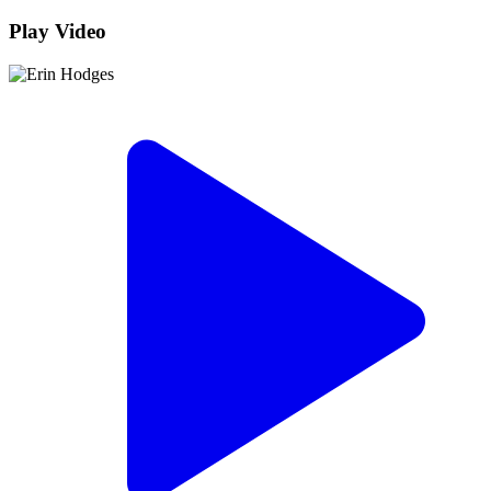
Play Video