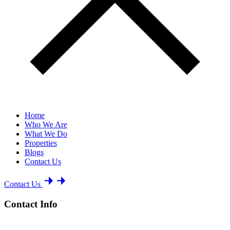
Home
Who We Are
What We Do
Properties
Blogs
Contact Us
Contact Us
Contact Info