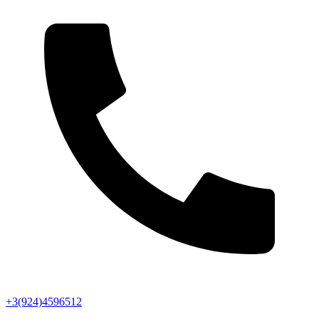
+3(924)4596512