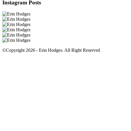
Instagram Posts
©Copyright 2026 - Erin Hodges. All Right Reserved