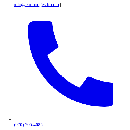
info@erinhodgesllc.com
|
(970) 705-4685