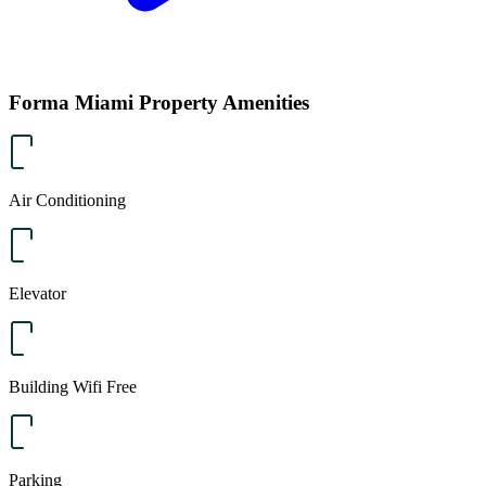
Forma Miami Property Amenities
Air Conditioning
Elevator
Building Wifi Free
Parking