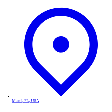
Miami, FL, USA