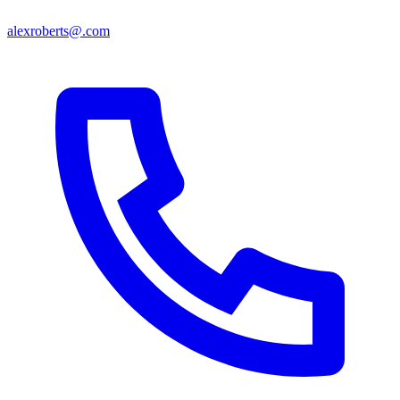
alexroberts@.com