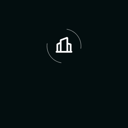
Address:
12235 SW 202nd St
City:
Miami
Postal Code:
33177
Area Name:
Lincoln Heights